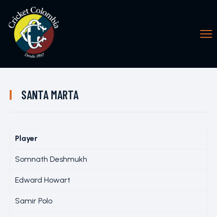
SANTA MARTA
Player
Somnath Deshmukh
Edward Howart
Samir Polo