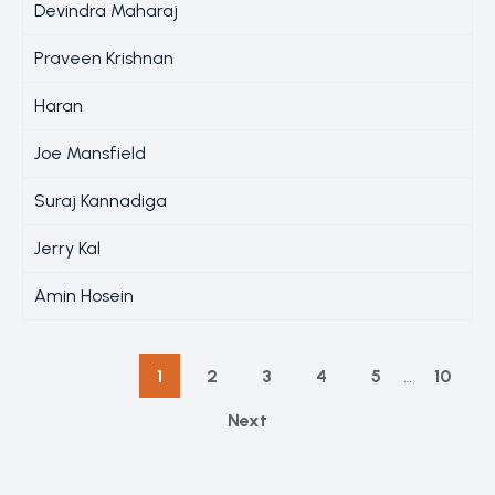
Devindra Maharaj
Praveen Krishnan
Haran
Joe Mansfield
Suraj Kannadiga
Jerry Kal
Amin Hosein
1
2
3
4
5
…
10
Next