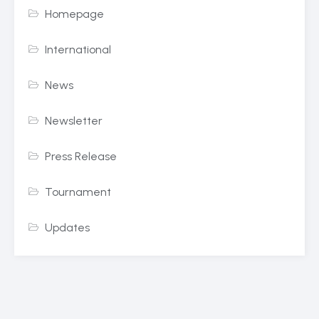
Homepage
International
News
Newsletter
Press Release
Tournament
Updates