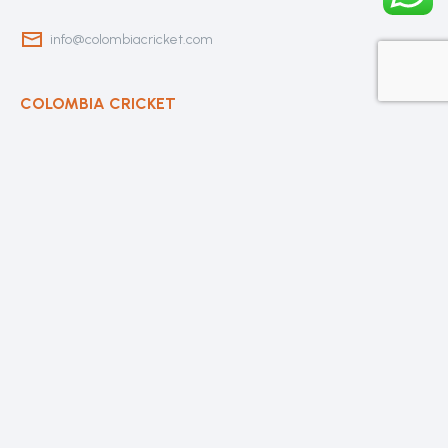
info@colombiacricket.com
COLOMBIA CRICKET
Contact Us
About Us
OUR CLUBS
Bogota Bushrangers
Medellin Cricket Club
Barranquilla Cricket Club
Cali Cricket Club
Bogota Gladiators
Santa Marta Cricket Club