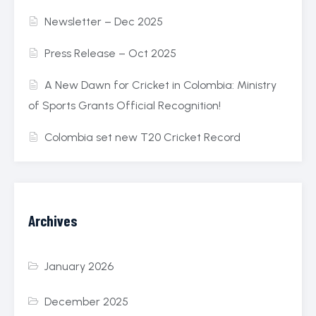
Newsletter – Dec 2025
Press Release – Oct 2025
A New Dawn for Cricket in Colombia: Ministry
of Sports Grants Official Recognition!
Colombia set new T20 Cricket Record
Archives
January 2026
December 2025