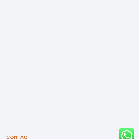
CONTACT