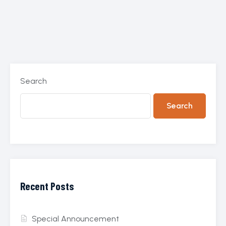
Search
Search
Recent Posts
Special Announcement