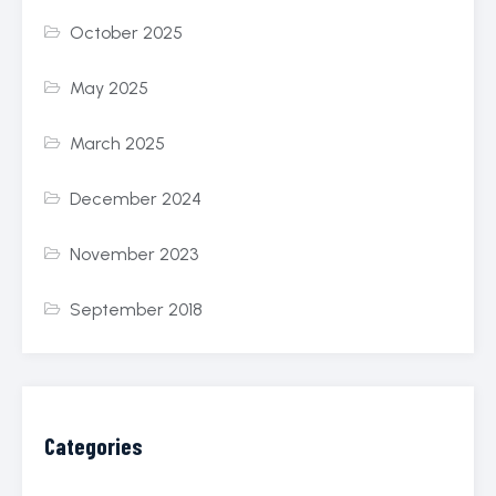
October 2025
May 2025
March 2025
December 2024
November 2023
September 2018
Categories