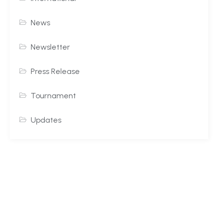
News
Newsletter
Press Release
Tournament
Updates