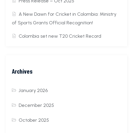
Press Release – Oct 2025
A New Dawn for Cricket in Colombia: Ministry
of Sports Grants Official Recognition!
Colombia set new T20 Cricket Record
Archives
January 2026
December 2025
October 2025