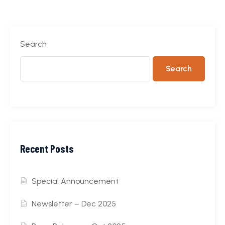
Search
Search
Recent Posts
Special Announcement
Newsletter – Dec 2025