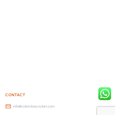
CONTACT
info@colombiacricket.com