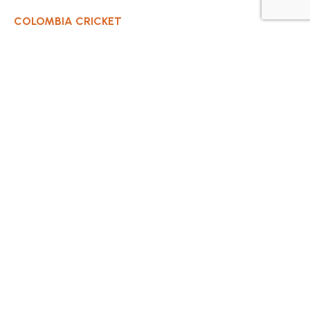
COLOMBIA CRICKET
Contact Us
About Us
OUR CLUBS
Bogota Bushrangers
Medellin Cricket Club
Barranquilla Cricket Club
Cali Cricket Club
Bogota Gladiators
Santa Marta Cricket Club
Cartagena Cricket Club
Cundinamarca Condors Cricket Club