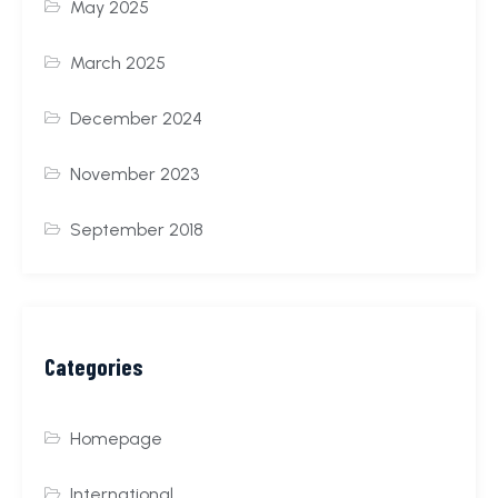
May 2025
March 2025
December 2024
November 2023
September 2018
Categories
Homepage
International