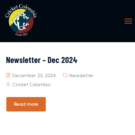
Newsletter – Dec 2024
December 25, 2024
Newsletter
Cricket Colombia
Read more