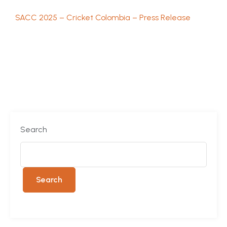
SACC 2025 – Cricket Colombia – Press Release
Search
Search