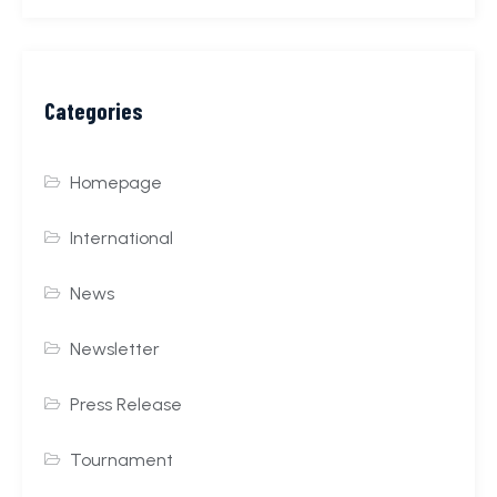
Categories
Homepage
International
News
Newsletter
Press Release
Tournament