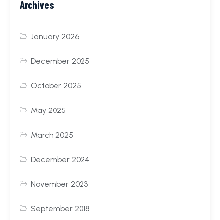
Archives
January 2026
December 2025
October 2025
May 2025
March 2025
December 2024
November 2023
September 2018