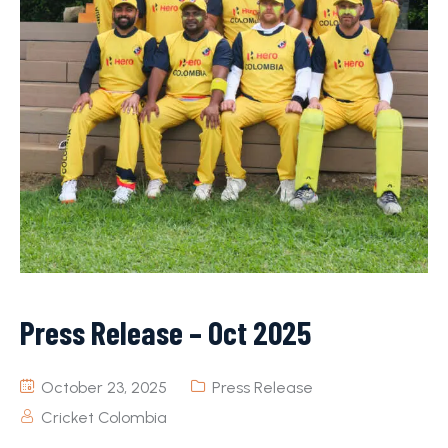
Press Release – Oct 2025
October 23, 2025
Press Release
Cricket Colombia