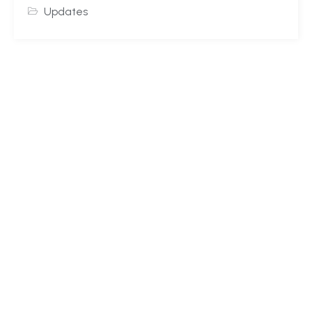
Updates