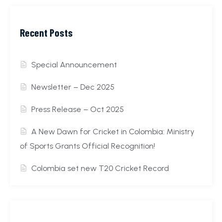
Recent Posts
Special Announcement
Newsletter – Dec 2025
Press Release – Oct 2025
A New Dawn for Cricket in Colombia: Ministry
of Sports Grants Official Recognition!
Colombia set new T20 Cricket Record