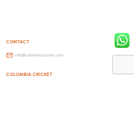
CONTACT
info@colombiacricket.com
COLOMBIA CRICKET
Contact Us
About Us
OUR CLUBS
Bogota Bushrangers