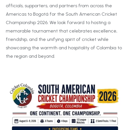
officials, supporters, and partners from across the
Americas to Bogotá for the South American Cricket
Championship 2026. We look forward to hosting a
memorable tournament that celebrates excellence,
friendship, and the unifying spirit of cricket while
showcasing the warmth and hospitality of Colombia to
the region and beyond.