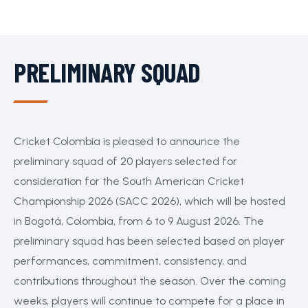
PRELIMINARY SQUAD
Cricket Colombia is pleased to announce the
preliminary squad of 20 players selected for
consideration for the South American Cricket
Championship 2026 (SACC 2026), which will be hosted
in Bogotá, Colombia, from 6 to 9 August 2026. The
preliminary squad has been selected based on player
performances, commitment, consistency, and
contributions throughout the season. Over the coming
weeks, players will continue to compete for a place in