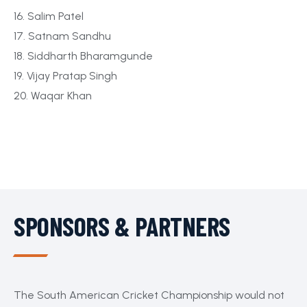
16. Salim Patel
17. Satnam Sandhu
18. Siddharth Bharamgunde
19. Vijay Pratap Singh
20. Waqar Khan
SPONSORS & PARTNERS
The South American Cricket Championship would not