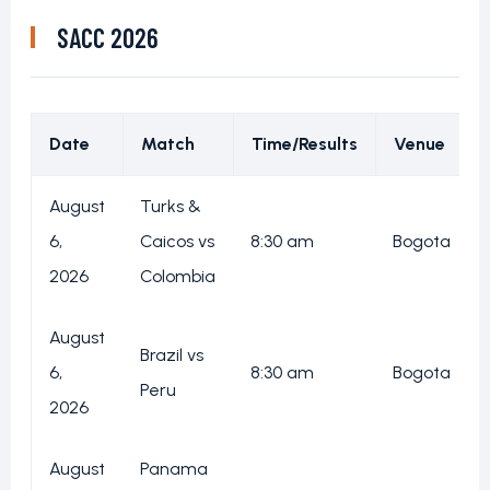
SACC 2026
Date
Match
Time/Results
Venue
August
Turks &
6,
Caicos vs
8:30 am
Bogota
2026
Colombia
August
Brazil vs
6,
8:30 am
Bogota
Peru
2026
August
Panama