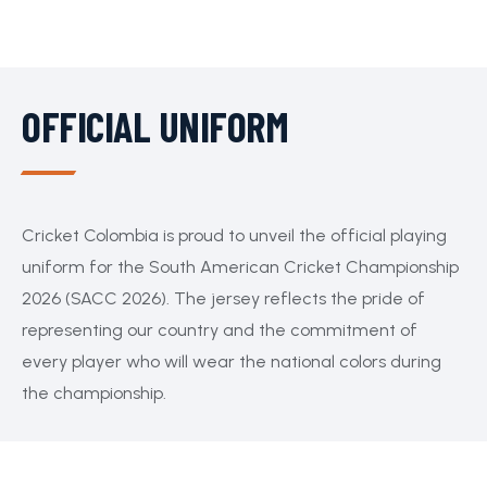
OFFICIAL UNIFORM
Cricket Colombia is proud to unveil the official playing
uniform for the South American Cricket Championship
2026 (SACC 2026). The jersey reflects the pride of
representing our country and the commitment of
every player who will wear the national colors during
the championship.