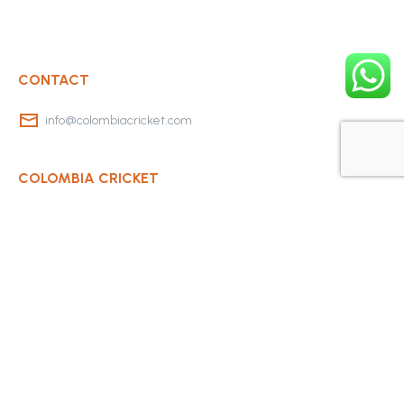
CONTACT
info@colombiacricket.com
COLOMBIA CRICKET
Contact Us
About Us
OUR CLUBS
Bogota Bushrangers
Medellin Cricket Club
Barranquilla Cricket Club