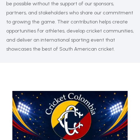
be possible without the support of our sponsors,
partners, and stakeholders who share our commitment
to growing the game. Their contribution helps create
opportunities for athletes, develop cricket communities,
and deliver an international sporting event that
showcases the best of South American cricket.