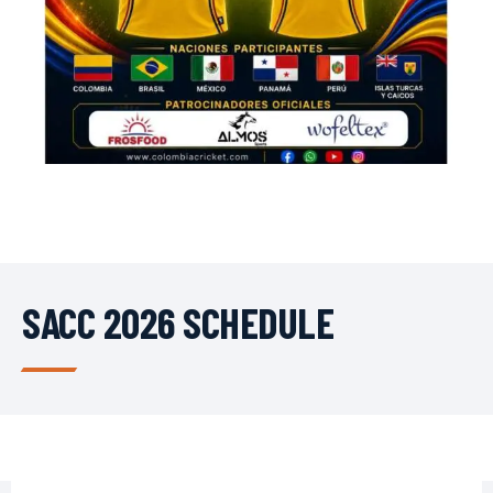
SACC 2026 SCHEDULE