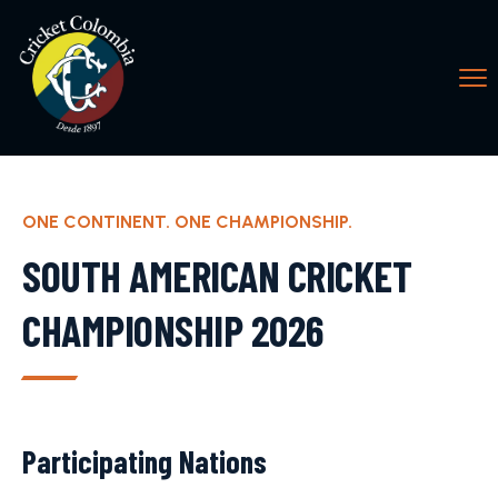
ONE CONTINENT. ONE CHAMPIONSHIP.
SOUTH AMERICAN CRICKET
CHAMPIONSHIP 2026
Participating Nations