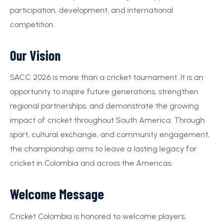
participation, development, and international
competition.
Our Vision
SACC 2026 is more than a cricket tournament. It is an
opportunity to inspire future generations, strengthen
regional partnerships, and demonstrate the growing
impact of cricket throughout South America. Through
sport, cultural exchange, and community engagement,
the championship aims to leave a lasting legacy for
cricket in Colombia and across the Americas.
Welcome Message
Cricket Colombia is honored to welcome players,