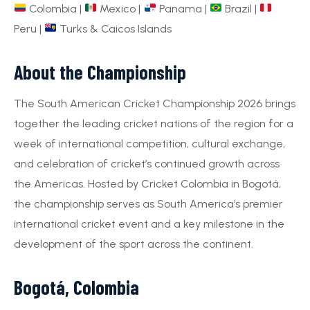
Colombia |
Mexico |
Panama |
Brazil |
Peru |
Turks & Caicos Islands
About the Championship
The South American Cricket Championship 2026 brings
together the leading cricket nations of the region for a
week of international competition, cultural exchange,
and celebration of cricket’s continued growth across
the Americas. Hosted by Cricket Colombia in Bogotá,
the championship serves as South America’s premier
international cricket event and a key milestone in the
development of the sport across the continent.
Bogotá, Colombia