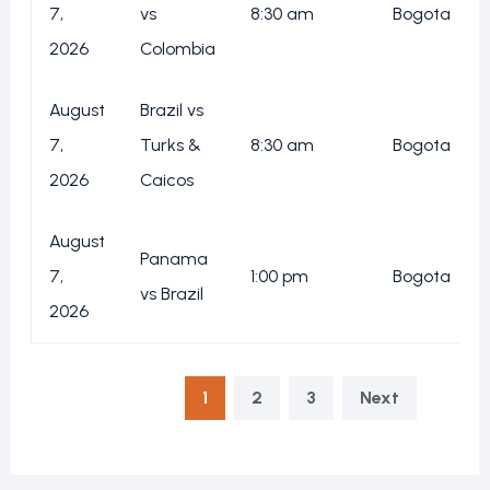
7,
vs
8:30 am
Bogota
2026
Colombia
August
Brazil vs
7,
Turks &
8:30 am
Bogota
2026
Caicos
August
Panama
7,
1:00 pm
Bogota
vs Brazil
2026
1
2
3
Next