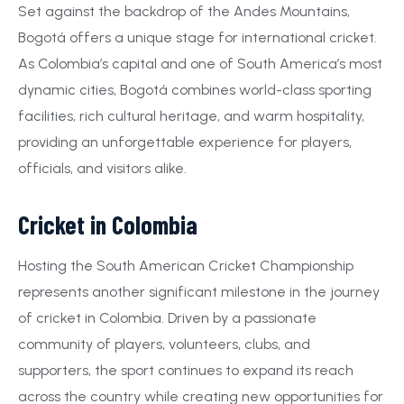
Set against the backdrop of the Andes Mountains,
Bogotá offers a unique stage for international cricket.
As Colombia’s capital and one of South America’s most
dynamic cities, Bogotá combines world-class sporting
facilities, rich cultural heritage, and warm hospitality,
providing an unforgettable experience for players,
officials, and visitors alike.
Cricket in Colombia
Hosting the South American Cricket Championship
represents another significant milestone in the journey
of cricket in Colombia. Driven by a passionate
community of players, volunteers, clubs, and
supporters, the sport continues to expand its reach
across the country while creating new opportunities for