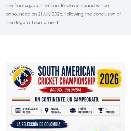
the final squad. The final 16-player squad will be
announced on 21 July 2026, following the conclusion of
the Bogotá Tournament.