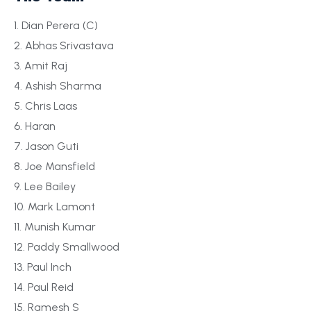
1. Dian Perera (C)
2. Abhas Srivastava
3. Amit Raj
4. Ashish Sharma
5. Chris Laas
6. Haran
7. Jason Guti
8. Joe Mansfield
9. Lee Bailey
10. Mark Lamont
11. Munish Kumar
12. Paddy Smallwood
13. Paul Inch
14. Paul Reid
15. Ramesh S