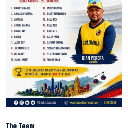
The Team