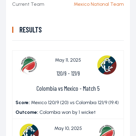
Current Team
Mexico National Team
RESULTS
May 11, 2025
120/9
-
121/9
Colombia vs Mexico - Match 5
Score:
Mexico 120/9 (20) vs Colombia 121/9 (19.4)
Outcome:
Colombia won by 1 wicket
May 10, 2025