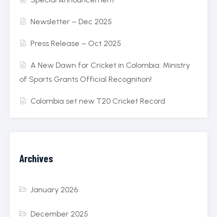
Newsletter – Dec 2025
Press Release – Oct 2025
A New Dawn for Cricket in Colombia: Ministry
of Sports Grants Official Recognition!
Colombia set new T20 Cricket Record
Archives
January 2026
December 2025