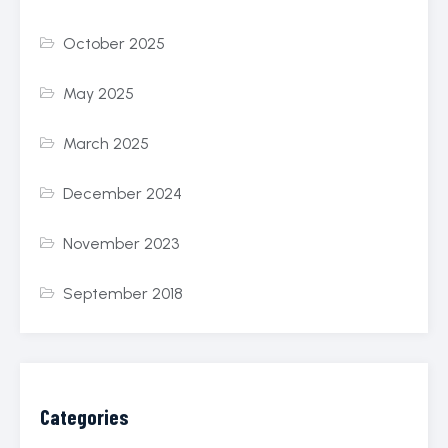
October 2025
May 2025
March 2025
December 2024
November 2023
September 2018
Categories