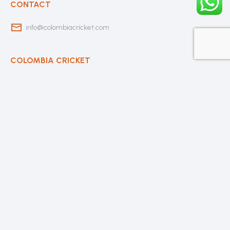
CONTACT
info@colombiacricket.com
COLOMBIA CRICKET
Contact Us
About Us
OUR CLUBS
Bogota Bushrangers
Medellin Cricket Club
Barranquilla Cricket Club
Cali Cricket Club
Bogota Gladiators