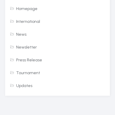
Homepage
International
News
Newsletter
Press Release
Tournament
Updates