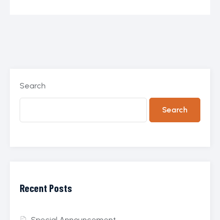
Search
Search
Recent Posts
Special Announcement