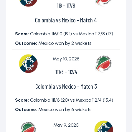
116
-
117/8
Colombia vs Mexico - Match 4
Score:
Colombia 116/10 (19.1) vs Mexico 117/8 (17)
Outcome:
Mexico won by 2 wickets
May 10, 2025
111/6
-
112/4
Colombia vs Mexico - Match 3
Score:
Colombia 111/6 (20) vs Mexico 112/4 (15.4)
Outcome:
Mexico won by 6 wickets
May 9, 2025