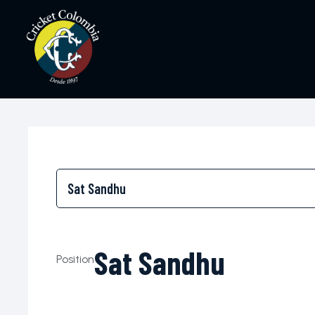
Sat Sandhu
Position