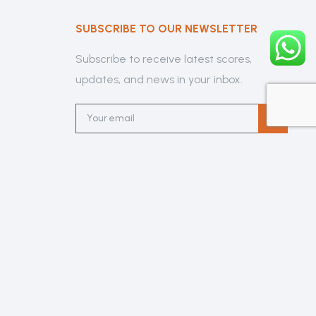
SUBSCRIBE TO OUR NEWSLETTER
Subscribe to receive latest scores,
updates, and news in your inbox.
lub