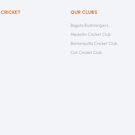
 CRICKET
OUR CLUBS
Bogota Bushrangers
Medellin Cricket Club
Barranquilla Cricket Club
Cali Cricket Club
Bogota Gladiators
Santa Marta Cricket Club
Cartagena Cricket Club
Cundinamarca Condors Cricket C