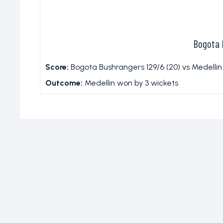
Bogota 
Score:
Bogota Bushrangers 129/6 (20) vs Medellin 
Outcome:
Medellin won by 3 wickets