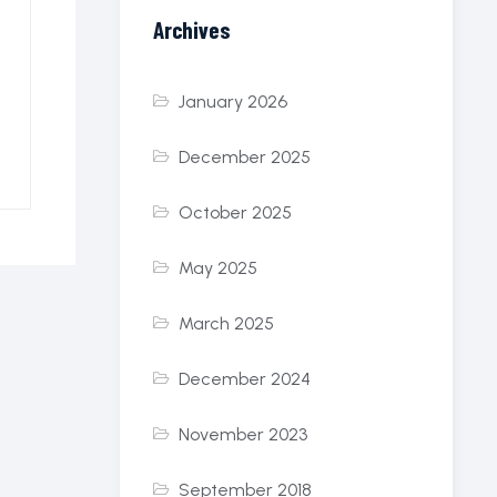
Archives
January 2026
December 2025
October 2025
May 2025
March 2025
December 2024
November 2023
September 2018