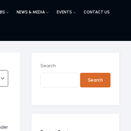
BS
NEWS & MEDIA
EVENTS
CONTACT US
Search
Search
nder