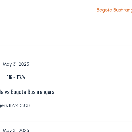
Bogota Bushran
May 31, 2025
116
-
117/4
lla vs Bogota Bushrangers
rs 117/4 (18.3)
May 31, 2025