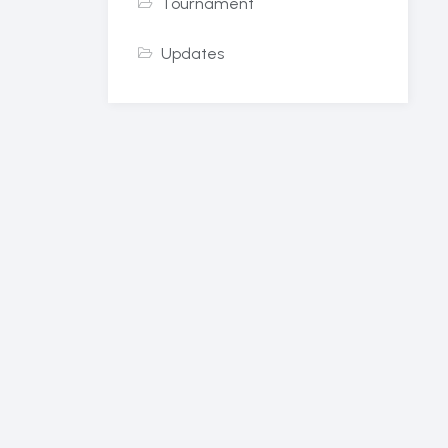
Tournament
Updates