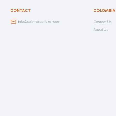
CONTACT
COLOMBIA
info@colombiacricket.com
Contact Us
About Us