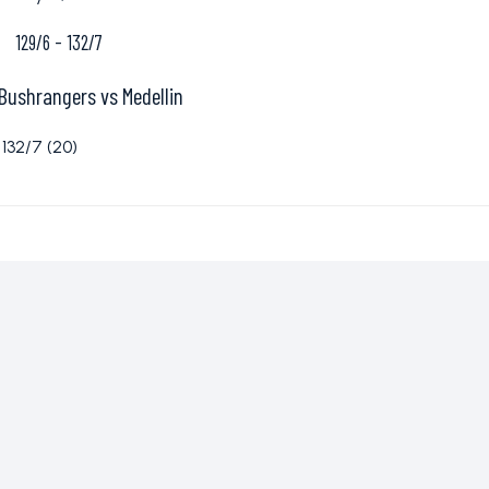
129/6
-
132/7
Bushrangers vs Medellin
132/7 (20)