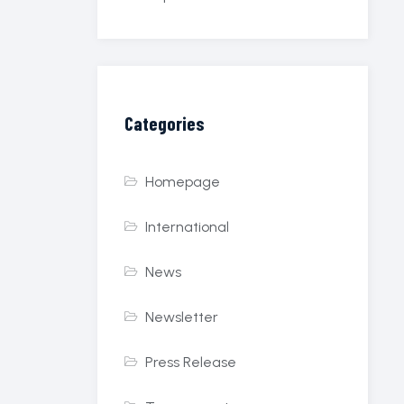
Categories
Homepage
International
News
Newsletter
Press Release