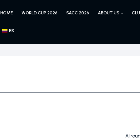
HOME
WORLD CUP 2026
SACC 2026
ABOUT US
CLU
ES
Allrou