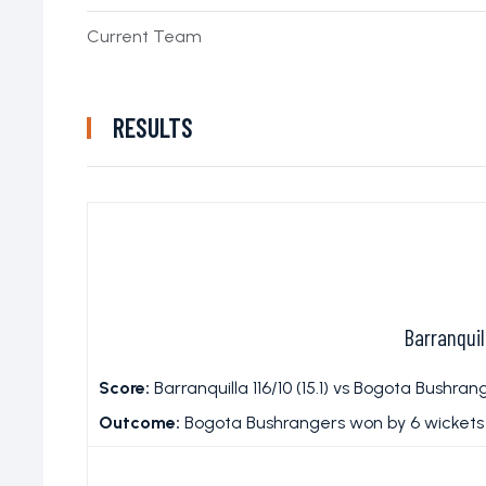
Current Team
RESULTS
Barranqui
Score:
Barranquilla 116/10 (15.1) vs Bogota Bushrange
Outcome:
Bogota Bushrangers won by 6 wickets