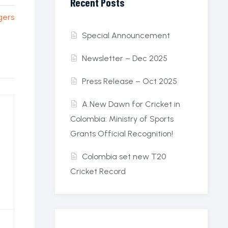
Recent Posts
gers
Special Announcement
Newsletter – Dec 2025
Press Release – Oct 2025
A New Dawn for Cricket in
Colombia: Ministry of Sports
Grants Official Recognition!
Colombia set new T20
Cricket Record