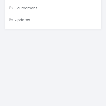
Tournament
Updates