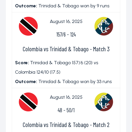
Outcome:
Trinidad & Tobago won by 9 runs
August 16, 2025
157/6
-
124
Colombia vs Trinidad & Tobago - Match 3
Score:
Trinidad & Tobago 157/6 (20) vs
Colombia 124/10 (17.5)
Outcome:
Trinidad & Tobago won by 33 runs
August 16, 2025
48
-
50/1
Colombia vs Trinidad & Tobago - Match 2