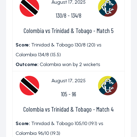
August 17, 2025
130/8
-
134/8
Colombia vs Trinidad & Tobago - Match 5
Score:
Trinidad & Tobago 130/8 (20) vs
Colombia 134/8 (15.5)
Outcome:
Colombia won by 2 wickets
August 17, 2025
105
-
96
Colombia vs Trinidad & Tobago - Match 4
Score:
Trinidad & Tobago 105/10 (19.1) vs
Colombia 96/10 (19.3)