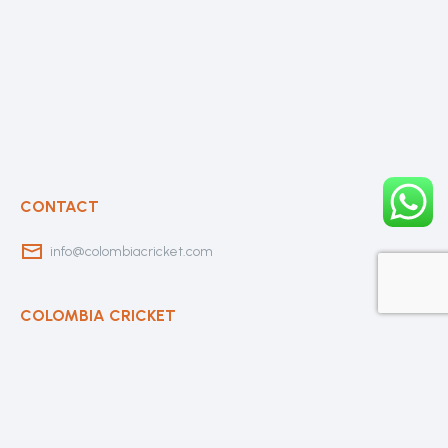
CONTACT
info@colombiacricket.com
COLOMBIA CRICKET
Contact Us
About Us