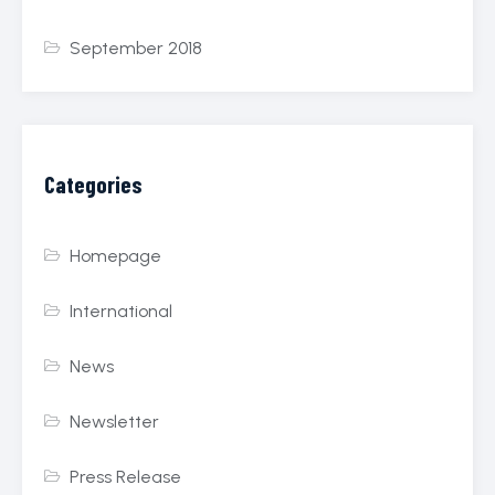
September 2018
Categories
Homepage
International
News
Newsletter
Press Release