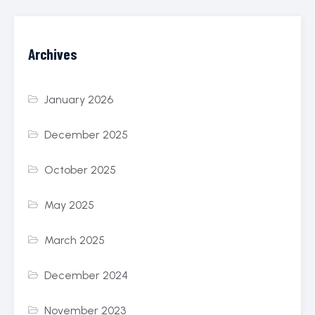
Archives
January 2026
December 2025
October 2025
May 2025
March 2025
December 2024
November 2023