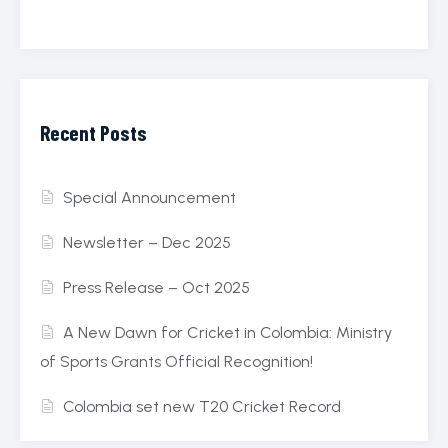
Recent Posts
Special Announcement
Newsletter – Dec 2025
Press Release – Oct 2025
A New Dawn for Cricket in Colombia: Ministry
of Sports Grants Official Recognition!
Colombia set new T20 Cricket Record