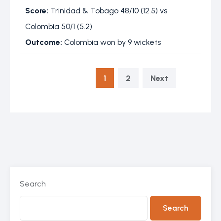
Score:
Trinidad & Tobago 48/10 (12.5) vs
Colombia 50/1 (5.2)
Outcome:
Colombia won by 9 wickets
1
2
Next
Search
Search