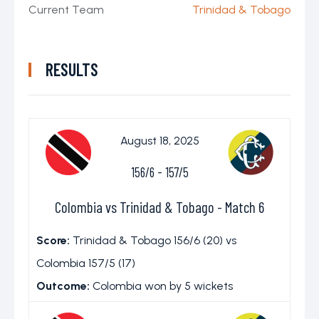
Current Team
Trinidad & Tobago
RESULTS
August 18, 2025
156/6
-
157/5
Colombia vs Trinidad & Tobago - Match 6
Score:
Trinidad & Tobago 156/6 (20) vs
Colombia 157/5 (17)
Outcome:
Colombia won by 5 wickets