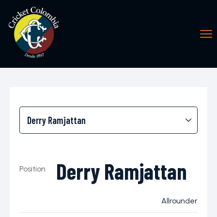
Derry Ramjattan
Position
Allrounder