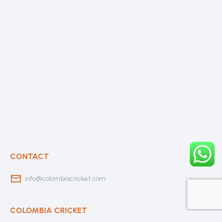
CONTACT
info@colombiacricket.com
COLOMBIA CRICKET