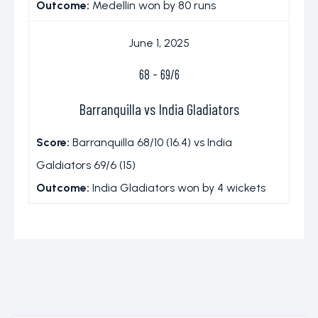
Outcome:
Medellin won by 80 runs
June 1, 2025
68
-
69/6
Barranquilla vs India Gladiators
Score:
Barranquilla 68/10 (16.4) vs India
Galdiators 69/6 (15)
Outcome:
India Gladiators won by 4 wickets