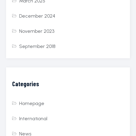
March 2025
December 2024
November 2023
September 2018
Categories
Homepage
International
News