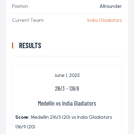
Position
Allrounder
Current Team
India Gladiators
RESULTS
June 1, 2025
216/3
-
136/9
Medellin vs India Gladiators
Score:
Medellín 216/3 (20) vs India Gladiators
136/9 (20)