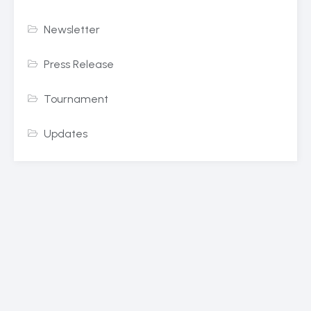
Newsletter
Press Release
Tournament
Updates