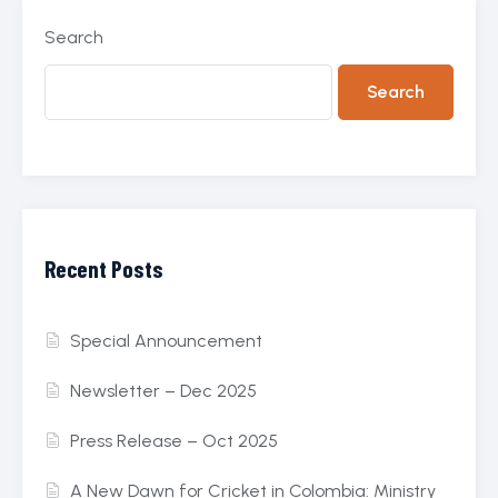
Search
Search
Recent Posts
Special Announcement
Newsletter – Dec 2025
Press Release – Oct 2025
A New Dawn for Cricket in Colombia: Ministry