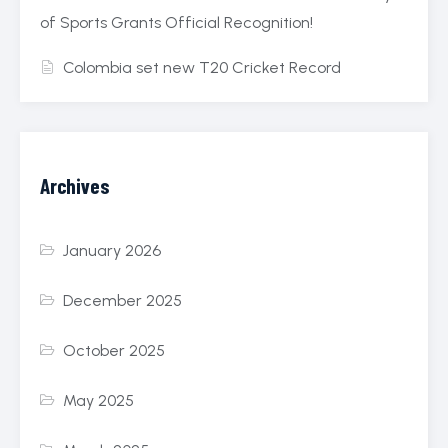
of Sports Grants Official Recognition!
Colombia set new T20 Cricket Record
Archives
January 2026
December 2025
October 2025
May 2025