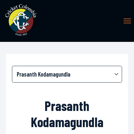
Prasanth
Kodamagundla