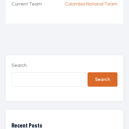
Current Team
Colombia National Team
Search
Search
Recent Posts