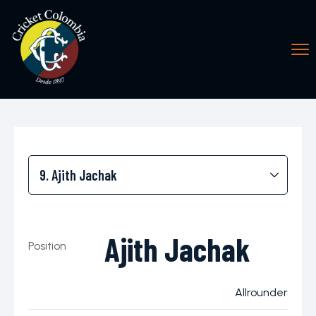
Ajith Jachak
Position
Allrounder