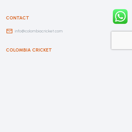
CONTACT
info@colombiacricket.com
COLOMBIA CRICKET
Contact Us
About Us
OUR CLUBS
Bogota Bushrangers
Medellin Cricket Club
Barranquilla Cricket Club
Cali Cricket Club