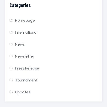
Categories
Homepage
International
News
Newsletter
Press Release
Tournament
Updates