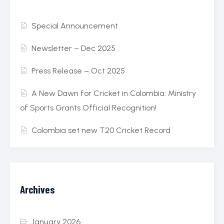
Special Announcement
Newsletter – Dec 2025
Press Release – Oct 2025
A New Dawn for Cricket in Colombia: Ministry
of Sports Grants Official Recognition!
Colombia set new T20 Cricket Record
Archives
January 2026