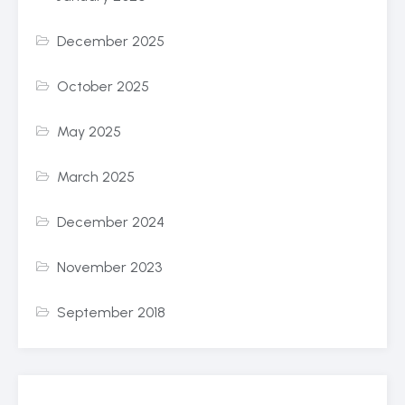
December 2025
October 2025
May 2025
March 2025
December 2024
November 2023
September 2018