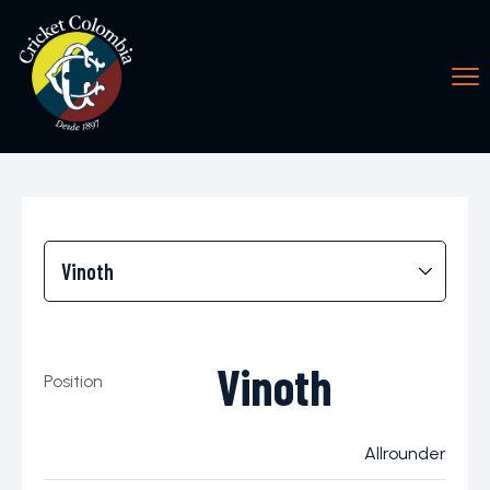
Vinoth
Position
Allrounder