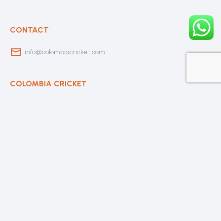
CONTACT
info@colombiacricket.com
COLOMBIA CRICKET
Contact Us
About Us
OUR CLUBS
Bogota Bushrangers
Medellin Cricket Club
Barranquilla Cricket Club
Cali Cricket Club