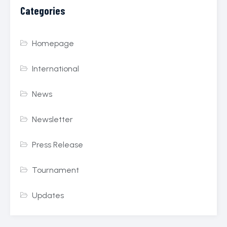
Categories
Homepage
International
News
Newsletter
Press Release
Tournament
Updates