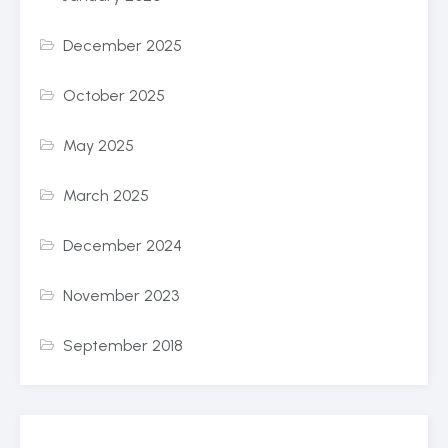
December 2025
October 2025
May 2025
March 2025
December 2024
November 2023
September 2018