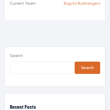
Current Team
Bogota Bushrangers
Search
Search
Recent Posts