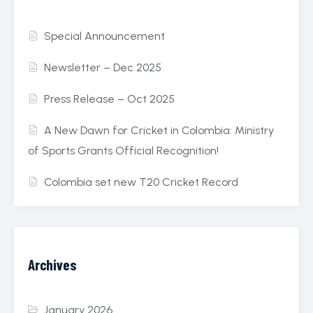
Special Announcement
Newsletter – Dec 2025
Press Release – Oct 2025
A New Dawn for Cricket in Colombia: Ministry
of Sports Grants Official Recognition!
Colombia set new T20 Cricket Record
Archives
January 2026