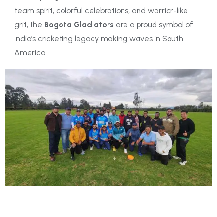
team spirit, colorful celebrations, and warrior-like
grit, the
Bogota Gladiators
are a proud symbol of
India’s cricketing legacy making waves in South
America.