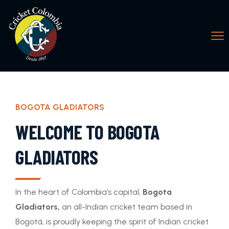
BOGOTA GLADIATORS
WELCOME TO BOGOTA
GLADIATORS
In the heart of Colombia’s capital,
Bogota
Gladiators,
an all-Indian cricket team based in
Bogotá, is proudly keeping the spirit of Indian cricket