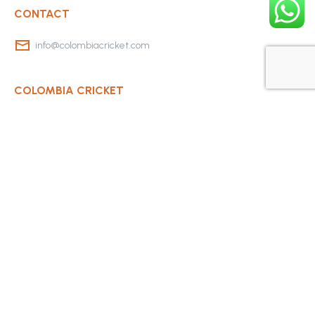
CONTACT
info@colombiacricket.com
COLOMBIA CRICKET
Contact Us
About Us
OUR CLUBS
Bogota Bushrangers
Medellin Cricket Club
Barranquilla Cricket Club
Cali Cricket Club
Bogota Gladiators