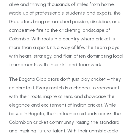
alive and thriving thousands of miles from home.
Made up of professionals, students, and expats, the
Gladiators bring unmatched passion, discipline, and
competitive fire to the cricketing landscape of
Colombia. With roots in a country where cricket is
more than a sport, it’s a way of life, the team plays
with heart, strategy, and flair, often dominating local
tournaments with their skill and teamwork.
The Bogota Gladiators don’t just play cricket – they
celebrate it. Every match is a chance to reconnect
with their roots, inspire others, and showcase the
elegance and excitement of Indian cricket. While
based in Bogotá, their influence extends across the
Colombian cricket community, raising the standard
and inspiring future talent. With their unmistakable