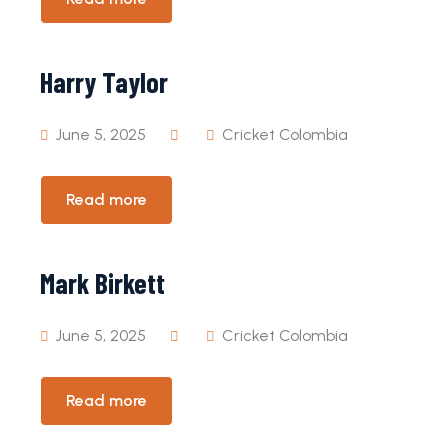
Harry Taylor
June 5, 2025
Cricket Colombia
Read more
Mark Birkett
June 5, 2025
Cricket Colombia
Read more