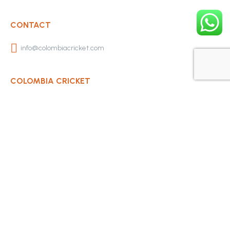
CONTACT
info@colombiacricket.com
COLOMBIA CRICKET
Contact Us
About Us
OUR CLUBS
Bogota Bushrangers
Medellin Cricket Club
Barranquilla Cricket Club
Cali Cricket Club