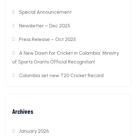
Special Announcement
Newsletter – Dec 2025
Press Release – Oct 2025
A New Dawn for Cricket in Colombia: Ministry
of Sports Grants Official Recognition!
Colombia set new T20 Cricket Record
Archives
January 2026