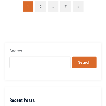
1
2
…
7
Search
Search
Recent Posts