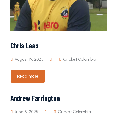
Chris Laas
August 19, 2025
Cricket Colombia
Read more
Andrew Farrington
June 5, 2025
Cricket Colombia