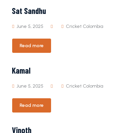
Sat Sandhu
June 5, 2025
Cricket Colombia
Read more
Kamal
June 5, 2025
Cricket Colombia
Read more
Vinoth