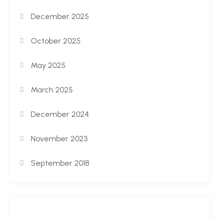
December 2025
October 2025
May 2025
March 2025
December 2024
November 2023
September 2018