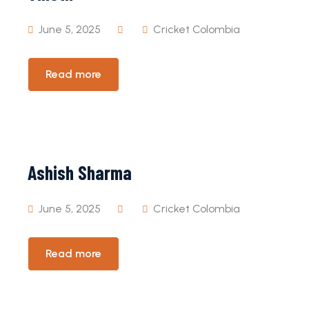
June 5, 2025
Cricket Colombia
Read more
Ashish Sharma
June 5, 2025
Cricket Colombia
Read more