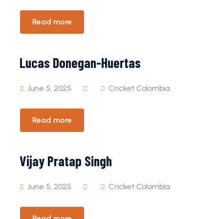
Read more
Lucas Donegan-Huertas
June 5, 2025
Cricket Colombia
Read more
Vijay Pratap Singh
June 5, 2025
Cricket Colombia
Read more