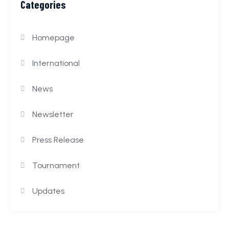
Categories
Homepage
International
News
Newsletter
Press Release
Tournament
Updates