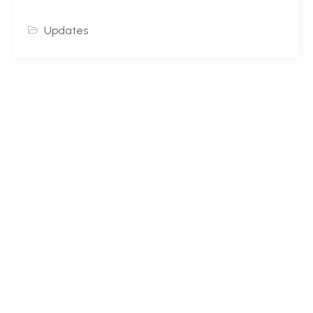
Updates