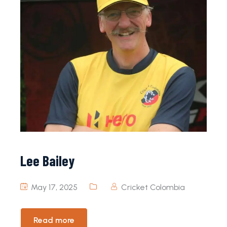
Lee Bailey
May 17, 2025
Cricket Colombia
Read more