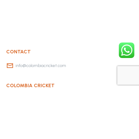
CONTACT
info@colombiacricket.com
COLOMBIA CRICKET
Contact Us
About Us
OUR CLUBS