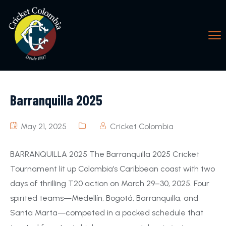
Barranquilla 2025
May 21, 2025
Cricket Colombia
BARRANQUILLA 2025 The Barranquilla 2025 Cricket
Tournament lit up Colombia’s Caribbean coast with two
days of thrilling T20 action on March 29–30, 2025. Four
spirited teams—Medellín, Bogotá, Barranquilla, and
Santa Marta—competed in a packed schedule that