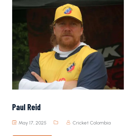
Paul Reid
May 17, 2025
Cricket Colombia