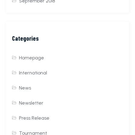
September 2018
Categories
Homepage
International
News
Newsletter
Press Release
Tournament