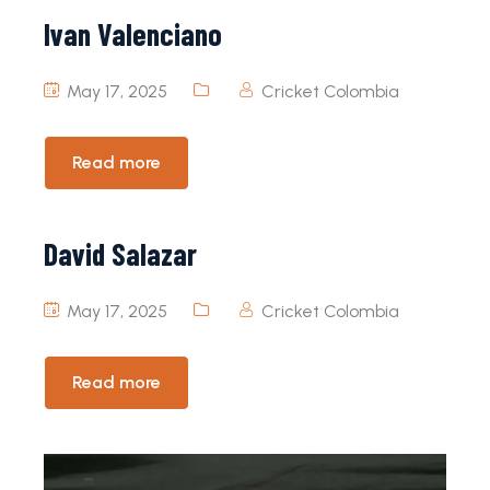
Ivan Valenciano
May 17, 2025
Cricket Colombia
Read more
David Salazar
May 17, 2025
Cricket Colombia
Read more