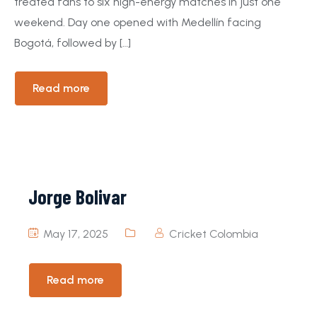
treated fans to six high-energy matches in just one
weekend. Day one opened with Medellín facing
Bogotá, followed by […]
Read more
Jorge Bolivar
May 17, 2025
Cricket Colombia
Read more