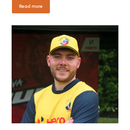
Read more