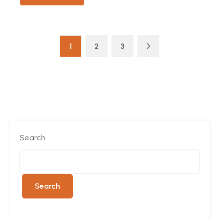
1
2
3
Search
Search