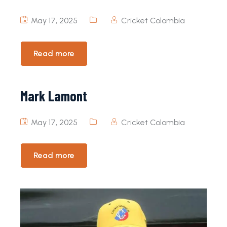
May 17, 2025
Cricket Colombia
Read more
Mark Lamont
May 17, 2025
Cricket Colombia
Read more