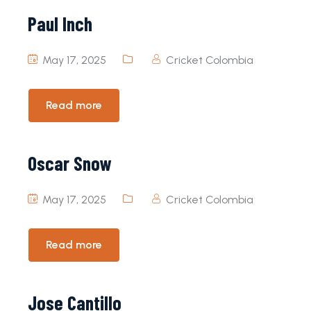
Paul Inch
May 17, 2025
Cricket Colombia
Read more
Oscar Snow
May 17, 2025
Cricket Colombia
Read more
Jose Cantillo