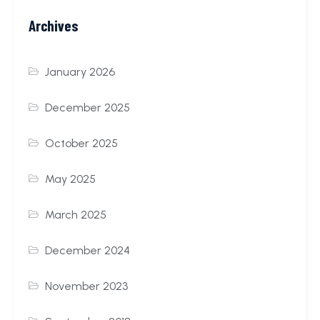
Archives
January 2026
December 2025
October 2025
May 2025
March 2025
December 2024
November 2023