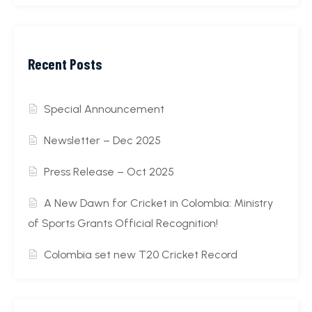
Recent Posts
Special Announcement
Newsletter – Dec 2025
Press Release – Oct 2025
A New Dawn for Cricket in Colombia: Ministry
of Sports Grants Official Recognition!
Colombia set new T20 Cricket Record