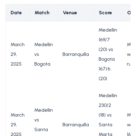
Date
Match
Venue
Score
Ou
Medellin
169/7
March
Medellin
Med
(20) vs
29,
vs
Barranquilla
won
Bogota
2025
Bogota
run
167/6
(20)
Medellin
230/2
Medellin
March
(18) vs
Med
vs
29,
Barranquilla
Santa
won
Santa
2025
Marta
162 