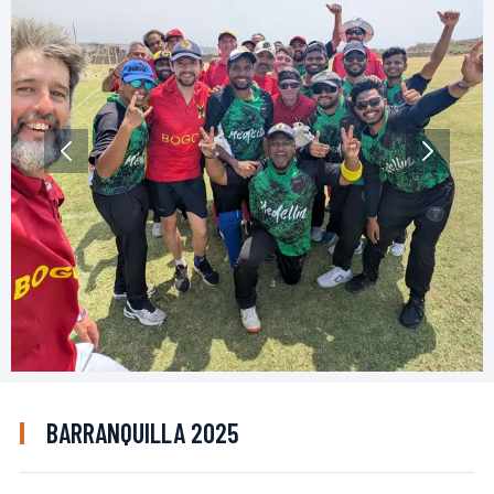
BARRANQUILLA 2025