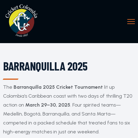
BARRANQUILLA 2025
The
Barranquilla 2025 Cricket Tournament
lit up
Colombia’s Caribbean coast with two days of thrilling T20
action on
March 29–30, 2025
. Four spirited teams—
Medellín, Bogotá, Barranquilla, and Santa Marta—
competed in a packed schedule that treated fans to six
high-energy matches in just one weekend.