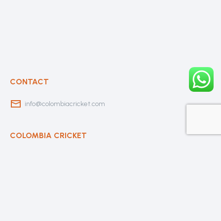
CONTACT
info@colombiacricket.com
COLOMBIA CRICKET
Contact Us
About Us
OUR CLUBS