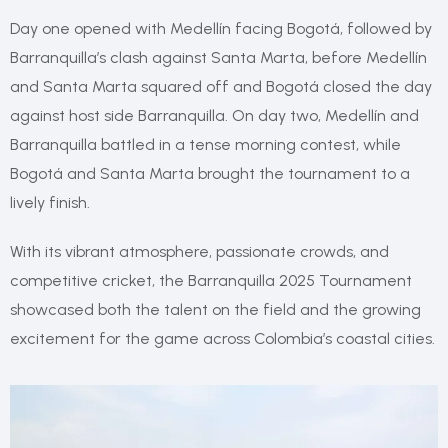
Day one opened with Medellín facing Bogotá, followed by
Barranquilla’s clash against Santa Marta, before Medellín
and Santa Marta squared off and Bogotá closed the day
against host side Barranquilla. On day two, Medellín and
Barranquilla battled in a tense morning contest, while
Bogotá and Santa Marta brought the tournament to a
lively finish.
With its vibrant atmosphere, passionate crowds, and
competitive cricket, the Barranquilla 2025 Tournament
showcased both the talent on the field and the growing
excitement for the game across Colombia’s coastal cities.