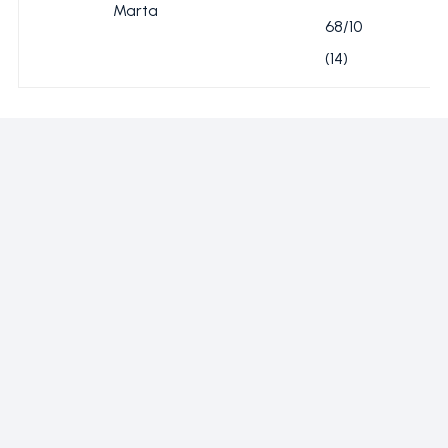
Marta
68/10
(14)