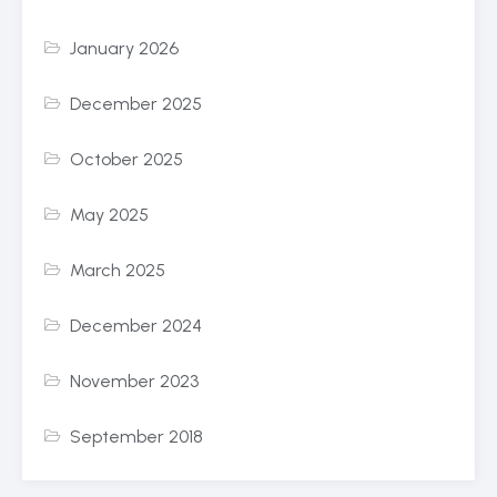
January 2026
December 2025
October 2025
May 2025
March 2025
December 2024
November 2023
September 2018