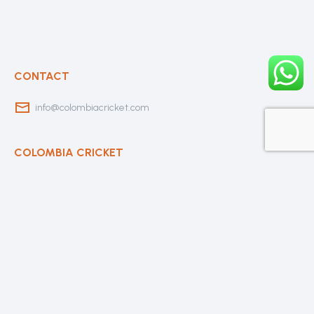
CONTACT
info@colombiacricket.com
COLOMBIA CRICKET
Contact Us
About Us
OUR CLUBS
Bogota Bushrangers
Medellin Cricket Club