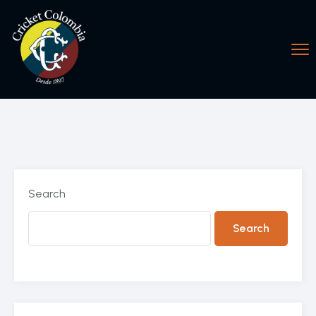
Search
Search