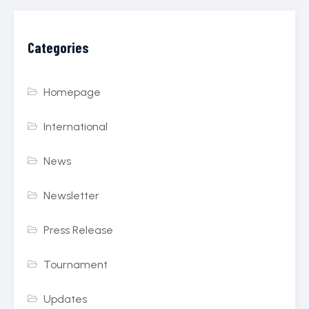
Categories
Homepage
International
News
Newsletter
Press Release
Tournament
Updates