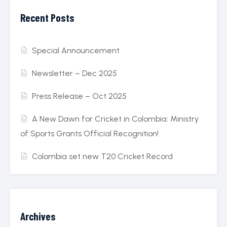
Recent Posts
Special Announcement
Newsletter – Dec 2025
Press Release – Oct 2025
A New Dawn for Cricket in Colombia: Ministry
of Sports Grants Official Recognition!
Colombia set new T20 Cricket Record
Archives