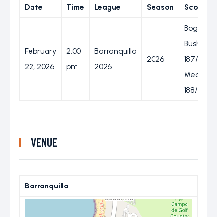
Date
Time
League
Season
Score
Bogota
Bushrang
February
2:00
Barranquilla
2026
187/7 (20
22, 2026
pm
2026
Medellin
188/5 (19.
VENUE
Barranquilla