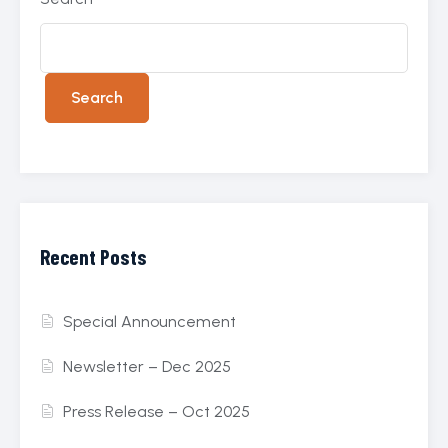
Search
Recent Posts
Special Announcement
Newsletter – Dec 2025
Press Release – Oct 2025