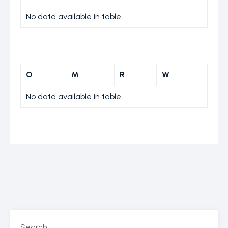
No data available in table
O
M
R
W
No data available in table
Search