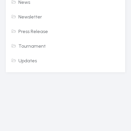
News
Newsletter
Press Release
Tournament
Updates