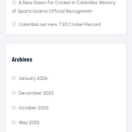
A New Dawn for Cricket in Colombia: Ministry
of Sports Grants Official Recognition!
Colombia set new T20 Cricket Record
Archives
January 2026
December 2025
October 2025
May 2025