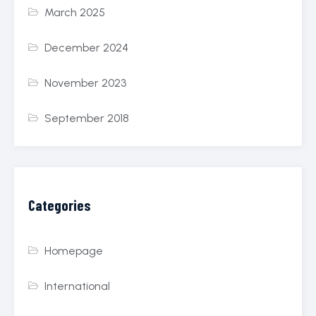
March 2025
December 2024
November 2023
September 2018
Categories
Homepage
International