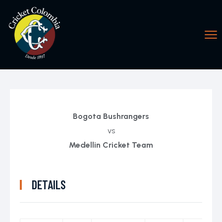
Bogota Bushrangers
vs
Medellin Cricket Team
DETAILS