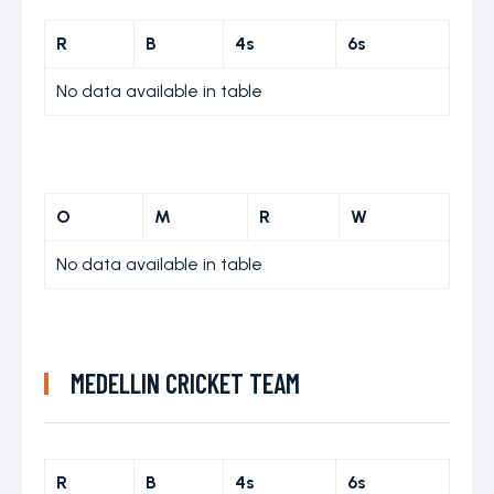
R
B
4s
6s
No data available in table
O
M
R
W
No data available in table
MEDELLIN CRICKET TEAM
R
B
4s
6s