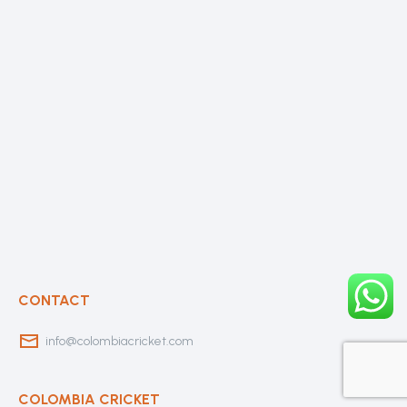
CONTACT
info@colombiacricket.com
COLOMBIA CRICKET