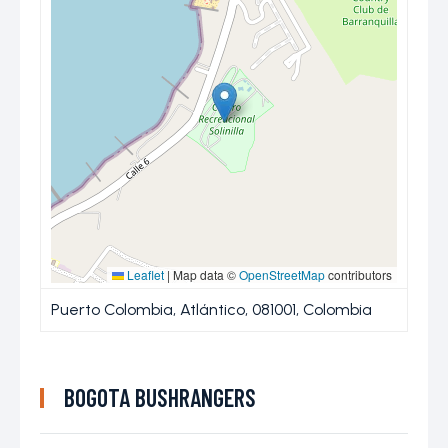
Leaflet
|
Map data ©
OpenStreetMap
contributors
Puerto Colombia, Atlántico, 081001, Colombia
BOGOTA BUSHRANGERS