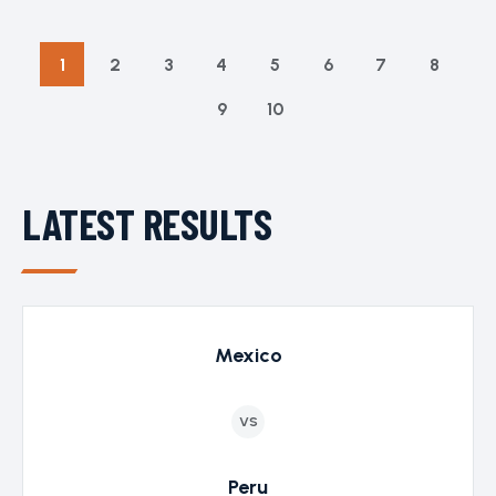
1
2
3
4
5
6
7
8
9
10
LATEST RESULTS
Mexico
VS
Peru