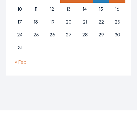
10
11
12
13
14
15
16
17
18
19
20
21
22
23
24
25
26
27
28
29
30
31
« Feb