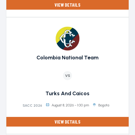
VIEW DETAILS
Colombia National Team
VS
Turks And Caicos
August 8, 2026 - 1:00 pm
Bogota
SACC 2026
VIEW DETAILS