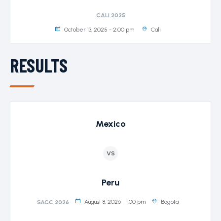
CALI 2025
October 13, 2025 - 2:00 pm
Cali
RESULTS
Mexico
VS
Peru
August 8, 2026 - 1:00 pm
Bogota
SACC 2026