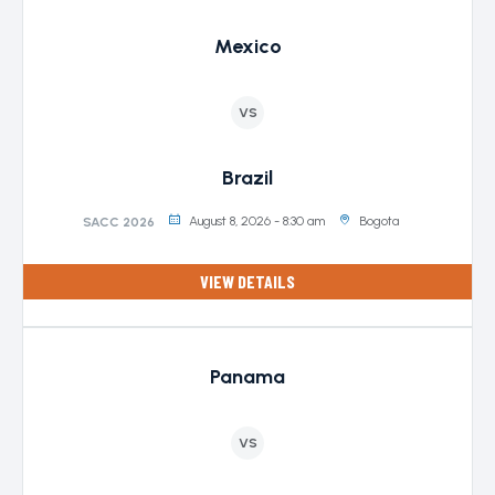
Mexico
VS
Brazil
August 8, 2026 - 8:30 am
Bogota
SACC 2026
VIEW DETAILS
Panama
VS