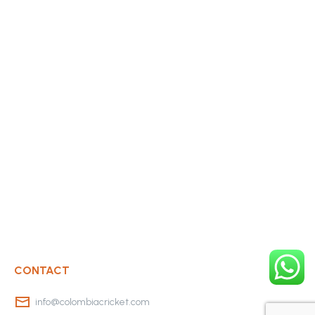
CONTACT
info@colombiacricket.com