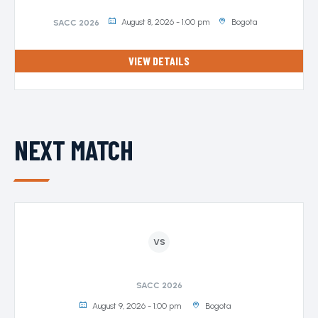
August 8, 2026 - 1:00 pm
Bogota
SACC 2026
VIEW DETAILS
NEXT MATCH
VS
SACC 2026
August 9, 2026 - 1:00 pm
Bogota