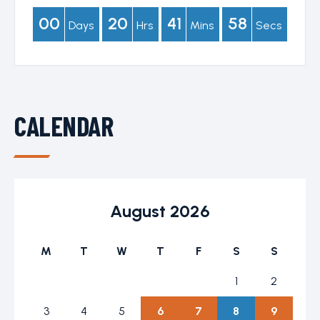
00
20
41
57
Days
Hrs
Mins
Secs
CALENDAR
August 2026
M
T
W
T
F
S
S
1
2
3
4
5
6
7
8
9