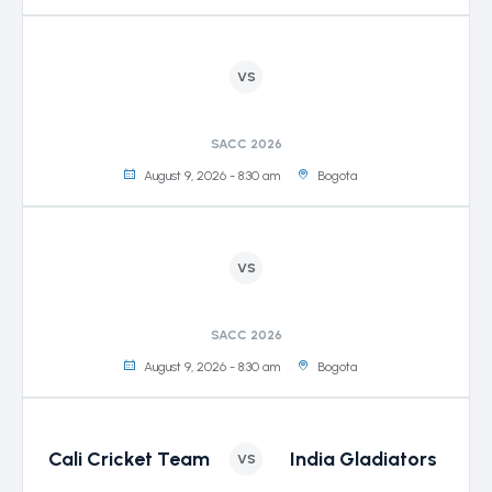
VS
SACC 2026
August 9, 2026 - 8:30 am
Bogota
VS
SACC 2026
August 9, 2026 - 8:30 am
Bogota
Cali Cricket Team
India Gladiators
VS