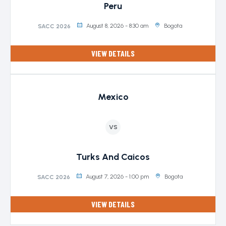
Peru
August 8, 2026 - 8:30 am
Bogota
SACC 2026
VIEW DETAILS
Mexico
VS
Turks And Caicos
August 7, 2026 - 1:00 pm
Bogota
SACC 2026
VIEW DETAILS