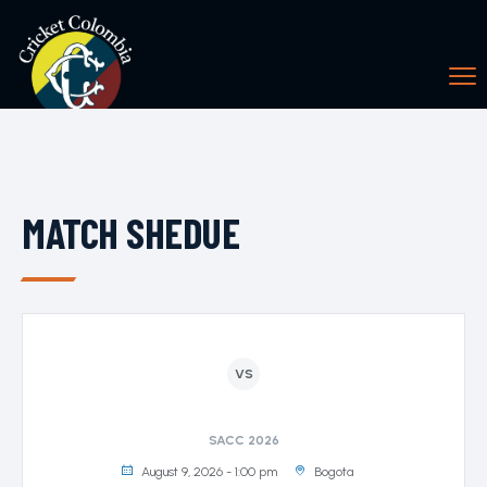
MATCH SHEDUE
VS
SACC 2026
August 9, 2026 - 1:00 pm
Bogota