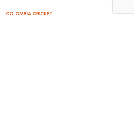
COLOMBIA CRICKET
Contact Us
About Us
OUR CLUBS
Bogota Bushrangers
Medellin Cricket Club
Barranquilla Cricket Club
Cali Cricket Club
Bogota Gladiators
Santa Marta Cricket Club
Cartagena Cricket Club
Cundinamarca Condors Cricket Club