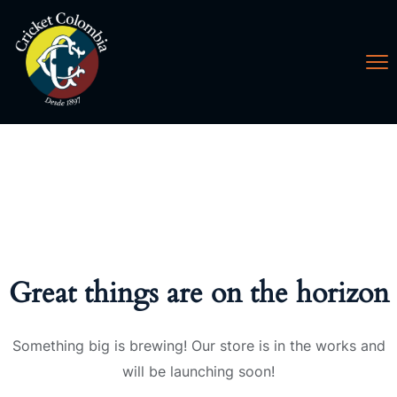
Great things are on the horizon
Something big is brewing! Our store is in the works and
will be launching soon!