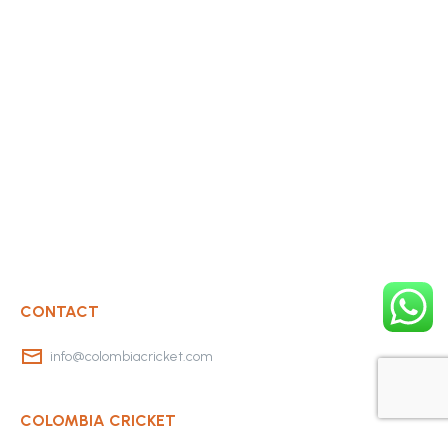
CONTACT
info@colombiacricket.com
COLOMBIA CRICKET