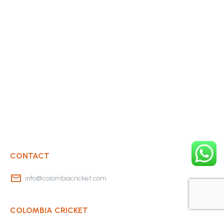
CONTACT
info@colombiacricket.com
COLOMBIA CRICKET