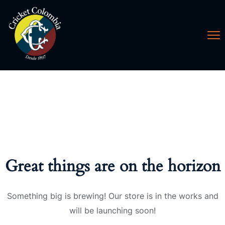
Great things are on the horizon
Something big is brewing! Our store is in the works and
will be launching soon!