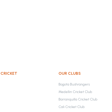
 CRICKET
OUR CLUBS
Bogota Bushrangers
Medellin Cricket Club
Barranquilla Cricket Club
Cali Cricket Club