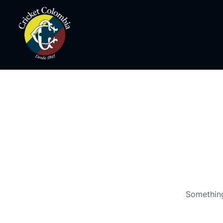
Something