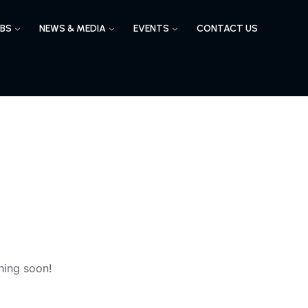
BS
NEWS & MEDIA
EVENTS
CONTACT US
hing soon!