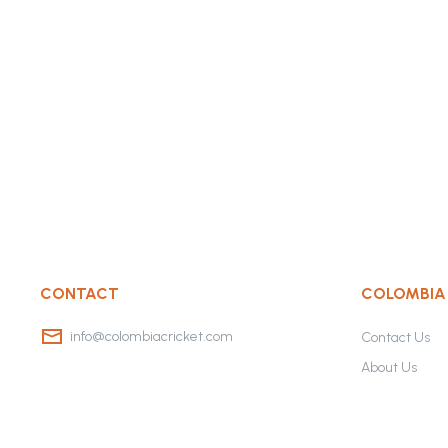
CONTACT
COLOMBIA
info@colombiacricket.com
Contact Us
About Us