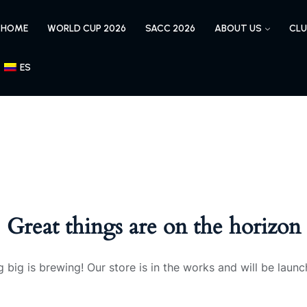
HOME
WORLD CUP 2026
SACC 2026
ABOUT US
CLU
ES
Great things are on the horizon
 big is brewing! Our store is in the works and will be launc