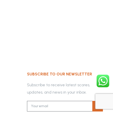
SUBSCRIBE TO OUR NEWSLETTER
Subscribe to receive latest scores,
updates, and news in your inbox.