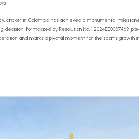
bia
y, cricket in Colombia has achieved a monumental milestone:
ng decision, formalized by Resolution No. 1 2024EE0037469, pa
eration and marks a pivotal moment for the sport’s growth i