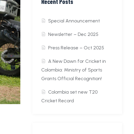
Recent Posts
Special Announcement
Newsletter – Dec 2025
Press Release – Oct 2025
A New Dawn for Cricket in
Colombia: Ministry of Sports
Grants Official Recognition!
Colombia set new T20
Cricket Record