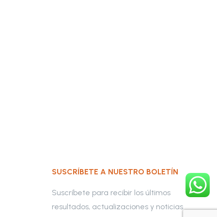
SUSCRÍBETE A NUESTRO BOLETÍN
Suscríbete para recibir los últimos
resultados, actualizaciones y noticias