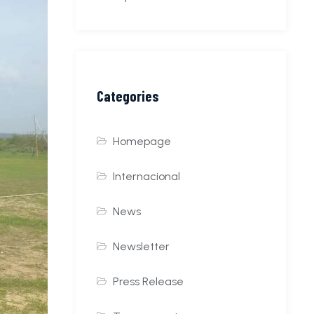
Categories
Homepage
Internacional
News
Newsletter
Press Release