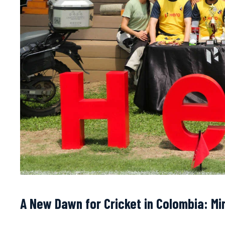
A New Dawn for Cricket in Colombia: Min