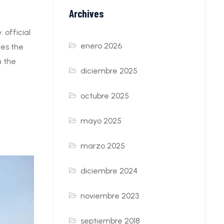
Archives
 official
enero 2026
ves the
n the
diciembre 2025
octubre 2025
mayo 2025
marzo 2025
diciembre 2024
noviembre 2023
septiembre 2018