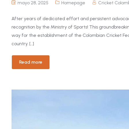
mayo 28, 2025
Homepage
Cricket Colom
After years of dedicated effort and persistent advocac
recognition by the Ministry of Sports! This groundbreaki
way for the establishment of the Colombian Cricket Fed
country. […]
Read more