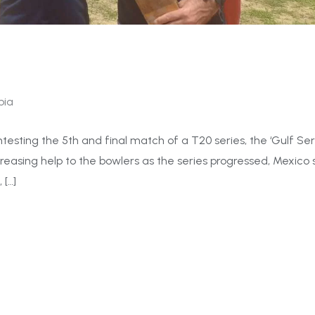
bia
ting the 5th and final match of a T20 series, the ‘Gulf Seri
creasing help to the bowlers as the series progressed, Mexico 
 […]