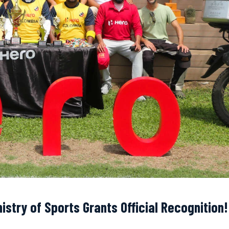
istry of Sports Grants Official Recognition!