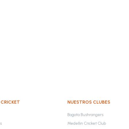
 CRICKET
NUESTROS CLUBES
Bogota Bushrangers
s
Medellin Cricket Club