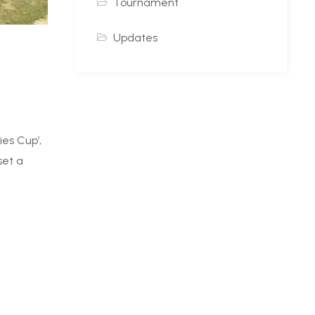
Tournament
Updates
es Cup’,
set a