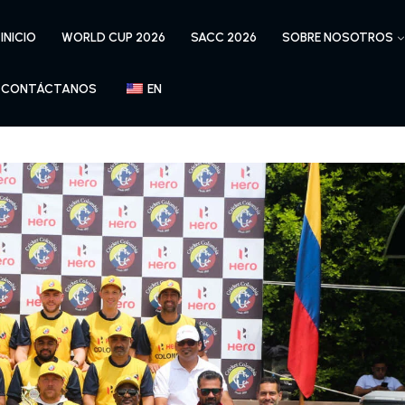
INICIO
WORLD CUP 2026
SACC 2026
SOBRE NOSOTROS
CONTÁCTANOS
EN