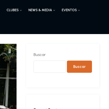
CLUBES
NEWS & MEDIA
EVENTOS
Buscar
Buscar