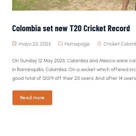
Colombia set new T20 Cricket Record
mayo 22, 2025
Homepage
Cricket Colom
On Sunday 12 May 2025, Colombia and Mexico were contes
in Barranquilla, Colombia. On a wicket which offered in
good total of 120/9 off their 20 overs. And after 14 overs,
Read more