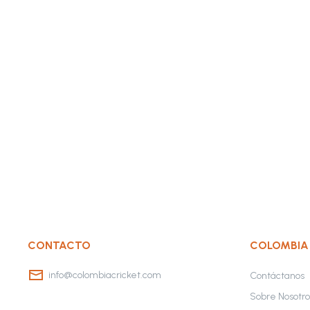
CONTACTO
COLOMBIA
info@colombiacricket.com
Contáctanos
Sobre Nosotro